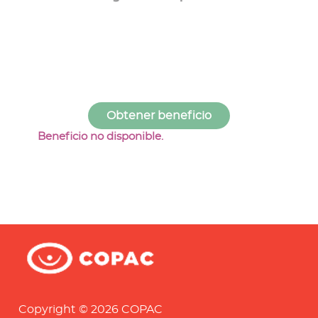
Beneficio no disponible.
Copyright © 2026 COPAC